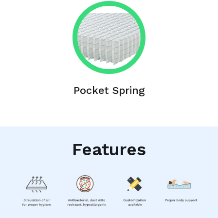
Pocket Spring
Features