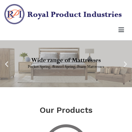
Our Products