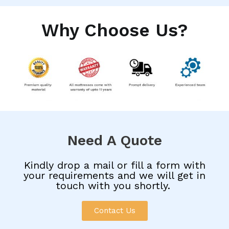
Why Choose Us?
Need A Quote
Kindly drop a mail or fill a form with
your requirements and we will get in
touch with you shortly.
Contact Us