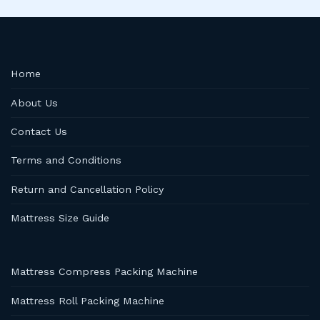
Home
About Us
Contact Us
Terms and Conditions
Return and Cancellation Policy
Mattress Size Guide
Mattress Compress Packing Machine
Mattress Roll Packing Machine