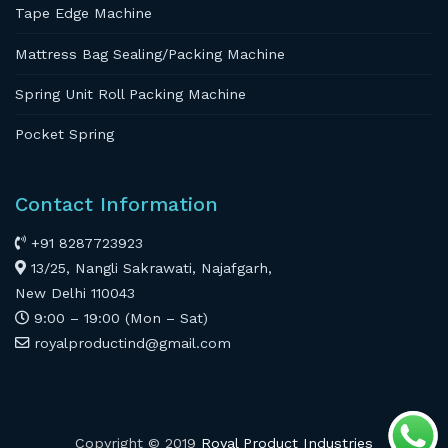
Tape Edge Machine
Mattress Bag Sealing/Packing Machine
Spring Unit Roll Packing Machine
Pocket Spring
Contact Information
+91 8287723923
13/25, Nangli Sakrawati, Najafgarh,
New Delhi 110043
9:00 – 19:00 (Mon – Sat)
royalproductind@gmail.com
Copyright © 2019
Royal Product Industries