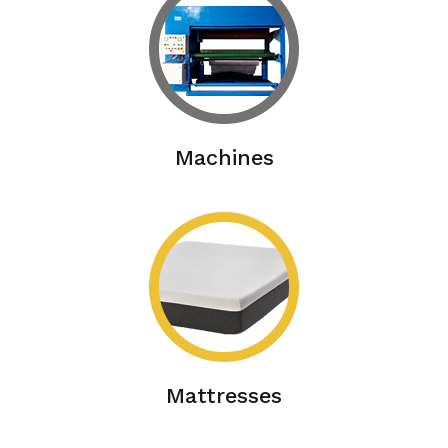
Machines
Mattresses