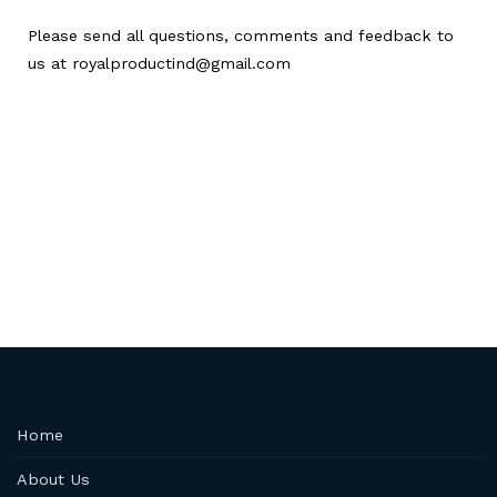
Please send all questions, comments and feedback to
us at royalproductind@gmail.com
Home
About Us