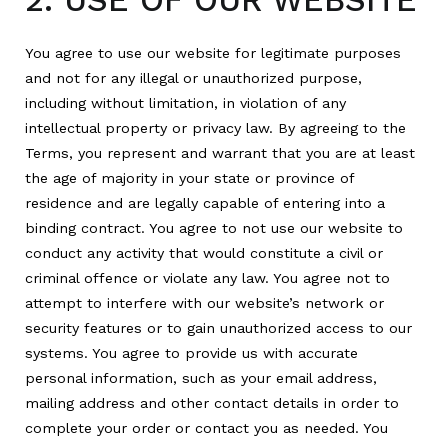
You agree to use our website for legitimate purposes
and not for any illegal or unauthorized purpose,
including without limitation, in violation of any
intellectual property or privacy law. By agreeing to the
Terms, you represent and warrant that you are at least
the age of majority in your state or province of
residence and are legally capable of entering into a
binding contract. You agree to not use our website to
conduct any activity that would constitute a civil or
criminal offence or violate any law. You agree not to
attempt to interfere with our website’s network or
security features or to gain unauthorized access to our
systems. You agree to provide us with accurate
personal information, such as your email address,
mailing address and other contact details in order to
complete your order or contact you as needed. You