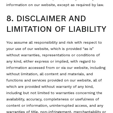
information on our website, except as required by law.
8. DISCLAIMER AND
LIMITATION OF LIABILITY
You assume all responsibility and risk with respect to
your use of our website, which is provided “as is”
without warranties, representations or conditions of
any kind, either express or implied, with regard to
information accessed from or via our website, including
without limitation, all content and materials, and
functions and services provided on our website, all of
which are provided without warranty of any kind,
including but not limited to warranties concerning the
availability, accuracy, completeness or usefulness of
content or information, uninterrupted access, and any
warranties of title, non-infringement, merchantability or