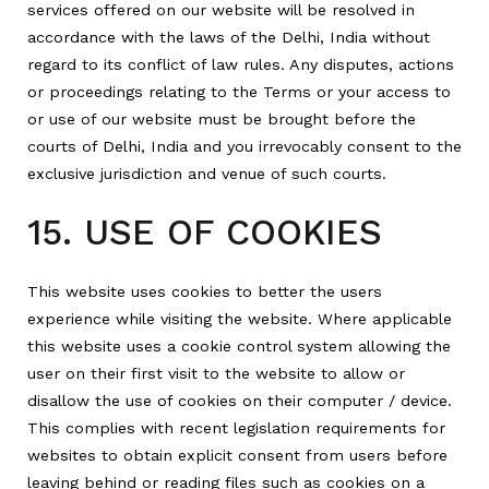
services offered on our website will be resolved in
accordance with the laws of the Delhi, India without
regard to its conflict of law rules. Any disputes, actions
or proceedings relating to the Terms or your access to
or use of our website must be brought before the
courts of Delhi, India and you irrevocably consent to the
exclusive jurisdiction and venue of such courts.
15. USE OF COOKIES
This website uses cookies to better the users
experience while visiting the website. Where applicable
this website uses a cookie control system allowing the
user on their first visit to the website to allow or
disallow the use of cookies on their computer / device.
This complies with recent legislation requirements for
websites to obtain explicit consent from users before
leaving behind or reading files such as cookies on a