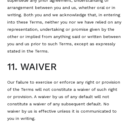
supersede any prior agreement, understanding or
arrangement between you and us, whether oral or in
writing. Both you and we acknowledge that, in entering
into these Terms, neither you nor we have relied on any
representation, undertaking or promise given by the
other or implied from anything said or written between
you and us prior to such Terms, except as expressly
stated in the Terms.
11. WAIVER
Our failure to exercise or enforce any right or provision
of the Terms will not constitute a waiver of such right
or provision. A waiver by us of any default will not
constitute a waiver of any subsequent default. No
waiver by us is effective unless it is communicated to
you in writing.