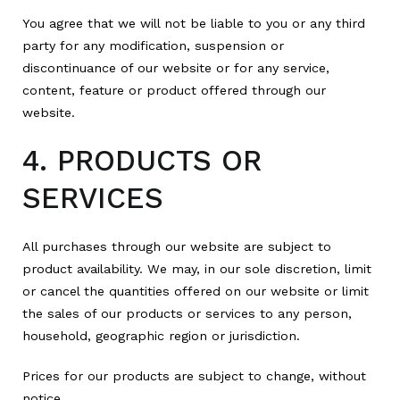
You agree that we will not be liable to you or any third
party for any modification, suspension or
discontinuance of our website or for any service,
content, feature or product offered through our
website.
4. PRODUCTS OR
SERVICES
All purchases through our website are subject to
product availability. We may, in our sole discretion, limit
or cancel the quantities offered on our website or limit
the sales of our products or services to any person,
household, geographic region or jurisdiction.
Prices for our products are subject to change, without
notice.