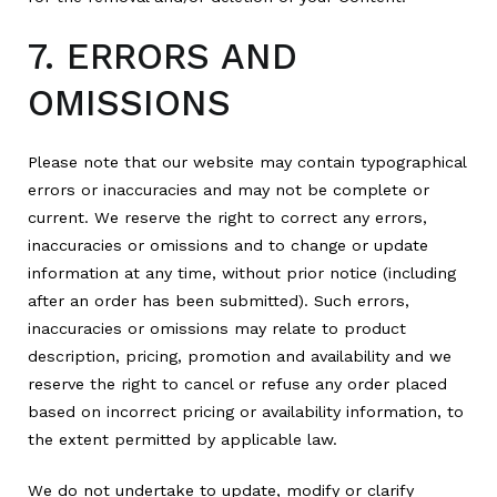
7. ERRORS AND
OMISSIONS
Please note that our website may contain typographical
errors or inaccuracies and may not be complete or
current. We reserve the right to correct any errors,
inaccuracies or omissions and to change or update
information at any time, without prior notice (including
after an order has been submitted). Such errors,
inaccuracies or omissions may relate to product
description, pricing, promotion and availability and we
reserve the right to cancel or refuse any order placed
based on incorrect pricing or availability information, to
the extent permitted by applicable law.
We do not undertake to update, modify or clarify