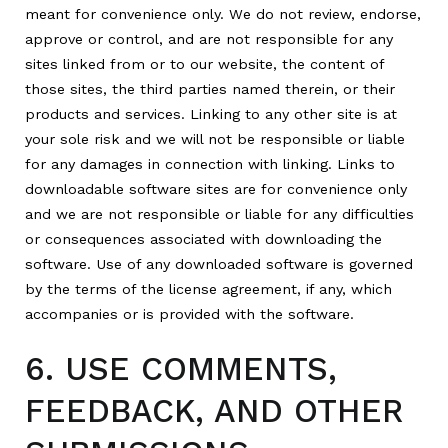
meant for convenience only. We do not review, endorse,
approve or control, and are not responsible for any
sites linked from or to our website, the content of
those sites, the third parties named therein, or their
products and services. Linking to any other site is at
your sole risk and we will not be responsible or liable
for any damages in connection with linking. Links to
downloadable software sites are for convenience only
and we are not responsible or liable for any difficulties
or consequences associated with downloading the
software. Use of any downloaded software is governed
by the terms of the license agreement, if any, which
accompanies or is provided with the software.
6. USE COMMENTS,
FEEDBACK, AND OTHER