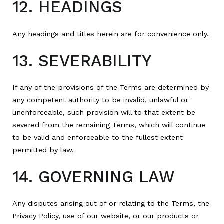
12. HEADINGS
Any headings and titles herein are for convenience only.
13. SEVERABILITY
If any of the provisions of the Terms are determined by
any competent authority to be invalid, unlawful or
unenforceable, such provision will to that extent be
severed from the remaining Terms, which will continue
to be valid and enforceable to the fullest extent
permitted by law.
14. GOVERNING LAW
Any disputes arising out of or relating to the Terms, the
Privacy Policy, use of our website, or our products or