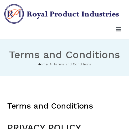
Terms and Conditions
Home
Terms and Conditions
Terms and Conditions
PRIVACY POLICY