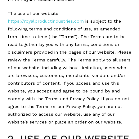
The use of our website
https://royalproductindustries.com
is subject to the
following terms and conditions of use, as amended
from time to time (the “Terms”). The Terms are to be
read together by you with any terms, conditions or
disclaimers provided in the pages of our website. Please
review the Terms carefully. The Terms apply to all users
of our website, including without limitation, users who
are browsers, customers, merchants, vendors and/or
contributors of content. If you access and use this
website, you accept and agree to be bound by and
comply with the Terms and Privacy Policy. If you do not
agree to the Terms or our Privacy Policy, you are not
authorized to access our website, use any of our
website’s services or place an order on our website.
2. USE OF OUR WEBSITE