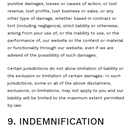
punitive damages, losses or causes of action, or lost
revenue, lost profits, lost business or sales, or any
other type of damage, whether based in contract or
tort (including negligence), strict liability or otherwise,
arising from your use of, or the inability to use, or the
performance of, our website or the content or material
or functionality through our website, even if we are
advised of the possibility of such damages.
Certain jurisdictions do not allow limitation of liability or
the exclusion or limitation of certain damages. In such
jurisdictions, some or all of the above disclaimers,
exclusions, or limitations, may not apply to you and our
liability will be limited to the maximum extent permitted
by law.
9. INDEMNIFICATION