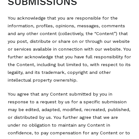
SUBMISSIONS
You acknowledge that you are responsible for the
information, profiles, opinions, messages, comments
and any other content (collectively, the “Content”) that
you post, distribute or share on or through our website
or services available in connection with our website. You
further acknowledge that you have full responsibility for
the Content, including but limited to, with respect to its
legality, and its trademark, copyright and other
intellectual property ownership.
You agree that any Content submitted by you in
response to a request by us for a specific submission
may be edited, adapted, modified, recreated, published,
or distributed by us. You further agree that we are
under no obligation to maintain any Content in
confidence, to pay compensation for any Content or to