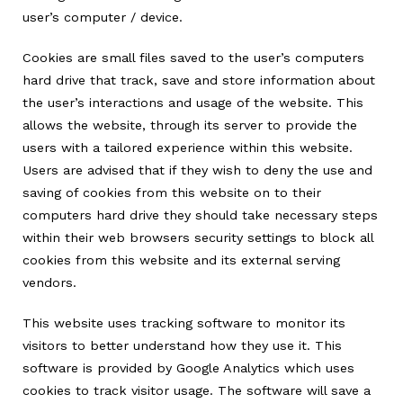
user’s computer / device.
Cookies are small files saved to the user’s computers
hard drive that track, save and store information about
the user’s interactions and usage of the website. This
allows the website, through its server to provide the
users with a tailored experience within this website.
Users are advised that if they wish to deny the use and
saving of cookies from this website on to their
computers hard drive they should take necessary steps
within their web browsers security settings to block all
cookies from this website and its external serving
vendors.
This website uses tracking software to monitor its
visitors to better understand how they use it. This
software is provided by Google Analytics which uses
cookies to track visitor usage. The software will save a