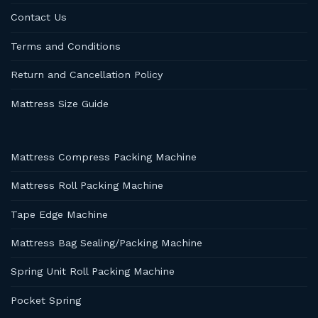
Contact Us
Terms and Conditions
Return and Cancellation Policy
Mattress Size Guide
Mattress Compress Packing Machine
Mattress Roll Packing Machine
Tape Edge Machine
Mattress Bag Sealing/Packing Machine
Spring Unit Roll Packing Machine
Pocket Spring