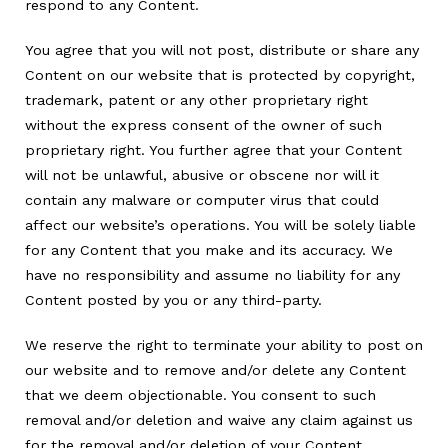
respond to any Content.
You agree that you will not post, distribute or share any
Content on our website that is protected by copyright,
trademark, patent or any other proprietary right
without the express consent of the owner of such
proprietary right. You further agree that your Content
will not be unlawful, abusive or obscene nor will it
contain any malware or computer virus that could
affect our website’s operations. You will be solely liable
for any Content that you make and its accuracy. We
have no responsibility and assume no liability for any
Content posted by you or any third-party.
We reserve the right to terminate your ability to post on
our website and to remove and/or delete any Content
that we deem objectionable. You consent to such
removal and/or deletion and waive any claim against us
for the removal and/or deletion of your Content.