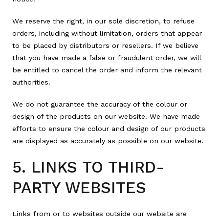
We reserve the right, in our sole discretion, to refuse
orders, including without limitation, orders that appear
to be placed by distributors or resellers. If we believe
that you have made a false or fraudulent order, we will
be entitled to cancel the order and inform the relevant
authorities.
We do not guarantee the accuracy of the colour or
design of the products on our website. We have made
efforts to ensure the colour and design of our products
are displayed as accurately as possible on our website.
5. LINKS TO THIRD-
PARTY WEBSITES
Links from or to websites outside our website are