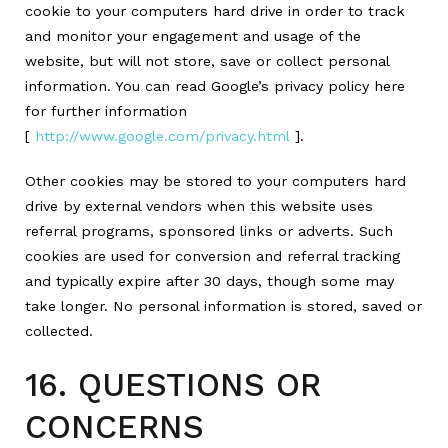
cookie to your computers hard drive in order to track
and monitor your engagement and usage of the
website, but will not store, save or collect personal
information. You can read Google’s privacy policy here
for further information
[
http://www.google.com/privacy.html
].
Other cookies may be stored to your computers hard
drive by external vendors when this website uses
referral programs, sponsored links or adverts. Such
cookies are used for conversion and referral tracking
and typically expire after 30 days, though some may
take longer. No personal information is stored, saved or
collected.
16. QUESTIONS OR
CONCERNS