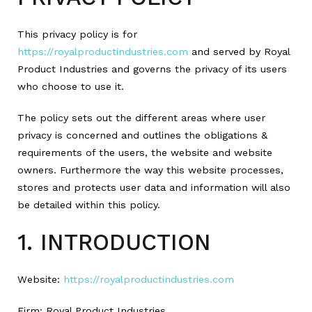
This privacy policy is for
https://royalproductindustries.com
and served by Royal
Product Industries and governs the privacy of its users
who choose to use it.
The policy sets out the different areas where user
privacy is concerned and outlines the obligations &
requirements of the users, the website and website
owners. Furthermore the way this website processes,
stores and protects user data and information will also
be detailed within this policy.
1. INTRODUCTION
Website:
https://royalproductindustries.com
Firm: Royal Product Industries