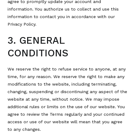
agree to promptly update your account and
information. You authorize us to collect and use this
information to contact you in accordance with our
Privacy Policy.
3. GENERAL
CONDITIONS
We reserve the right to refuse service to anyone, at any
time, for any reason. We reserve the right to make any
modifications to the website, including terminating,
changing, suspending or discontinuing any aspect of the
website at any time, without notice. We may impose
additional rules or limits on the use of our website. You
agree to review the Terms regularly and your continued
access or use of our website will mean that you agree
to any changes.