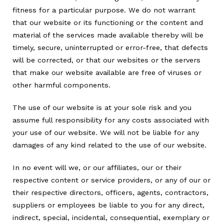
fitness for a particular purpose. We do not warrant
that our website or its functioning or the content and
material of the services made available thereby will be
timely, secure, uninterrupted or error-free, that defects
will be corrected, or that our websites or the servers
that make our website available are free of viruses or
other harmful components.
The use of our website is at your sole risk and you
assume full responsibility for any costs associated with
your use of our website. We will not be liable for any
damages of any kind related to the use of our website.
In no event will we, or our affiliates, our or their
respective content or service providers, or any of our or
their respective directors, officers, agents, contractors,
suppliers or employees be liable to you for any direct,
indirect, special, incidental, consequential, exemplary or