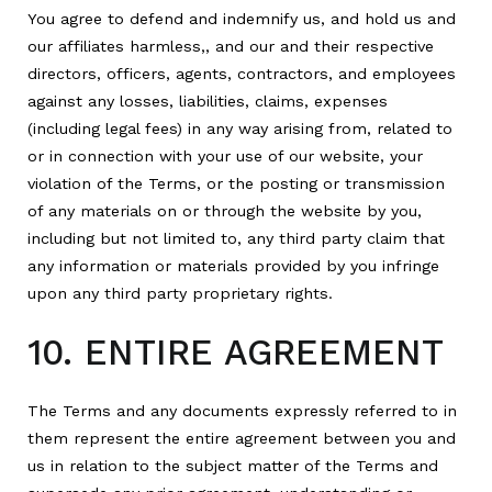
You agree to defend and indemnify us, and hold us and
our affiliates harmless,, and our and their respective
directors, officers, agents, contractors, and employees
against any losses, liabilities, claims, expenses
(including legal fees) in any way arising from, related to
or in connection with your use of our website, your
violation of the Terms, or the posting or transmission
of any materials on or through the website by you,
including but not limited to, any third party claim that
any information or materials provided by you infringe
upon any third party proprietary rights.
10. ENTIRE AGREEMENT
The Terms and any documents expressly referred to in
them represent the entire agreement between you and
us in relation to the subject matter of the Terms and